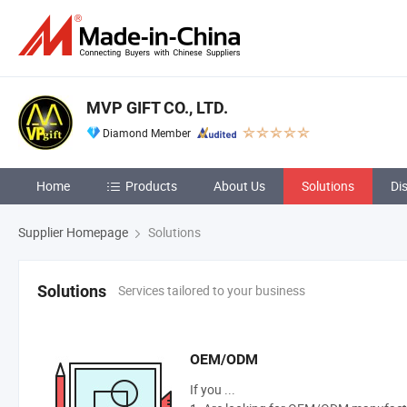
MVP GIFT CO., LTD.
Diamond Member
Home
Products
About Us
Solutions
Di
Supplier Homepage
Solutions
Services tailored to your business
Solutions
OEM/ODM
If you ...