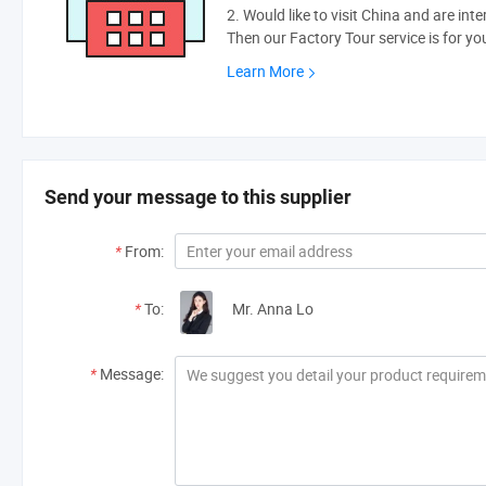
2. Would like to visit China and are int
Then our Factory Tour service is for yo
Learn More
Send your message to this supplier
*
From:
*
To:
Mr. Anna Lo
*
Message: