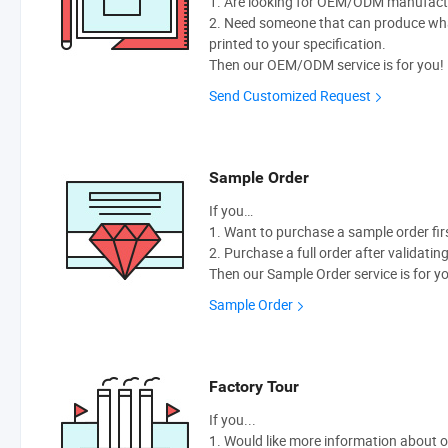
1. Are looking for OEM/ODM manufactur
2. Need someone that can produce wh
printed to your specification.
Then our OEM/ODM service is for you!
Send Customized Request
Sample Order
If you…
1. Want to purchase a sample order fir
2. Purchase a full order after validatin
Then our Sample Order service is for y
Sample Order
Factory Tour
If you...
1. Would like more information about 