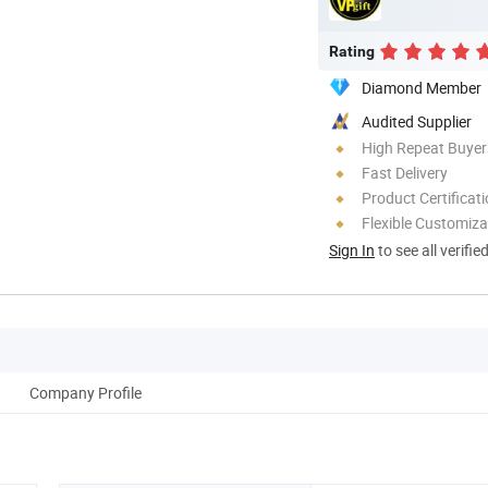
Rating
Diamond Member
Audited Supplier
High Repeat Buyer
Fast Delivery
Product Certificat
Flexible Customiza
Sign In
to see all verifie
Company Profile