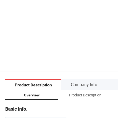
Company Info.
Product Description
Product Description
Overview
Basic Info.