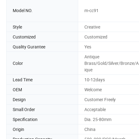
Model NO.
m-cc91
Style
Creative
Customized
Customized
Quality Gurantee
Yes
Antique
Color
Brass/Gold/Silver/Bronze/A
ique
Lead Time
10-12days
OEM
Welcome
Design
Customer Freely
Small Order
Acceptable
Specification
Dia. 25-80mm
Origin
China