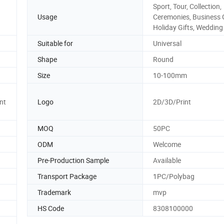
Sport, Tour, Collection,
Usage
Ceremonies, Business G
Holiday Gifts, Wedding
Suitable for
Universal
Shape
Round
Size
10-100mm
nt
Logo
2D/3D/Print
MOQ
50PC
ODM
Welcome
Pre-Production Sample
Available
Transport Package
1PC/Polybag
Trademark
mvp
HS Code
8308100000