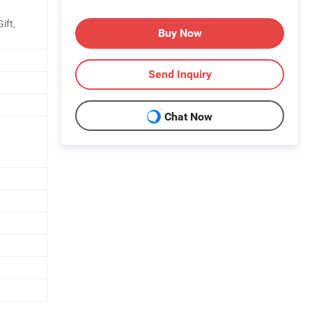
ift,
Buy Now
Send Inquiry
Chat Now