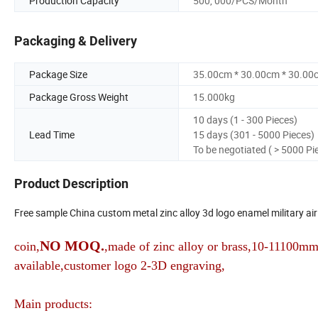
Production Capacity
500, 000/PCS/Month
Packaging & Delivery
Package Size
35.00cm * 30.00cm * 30.00
Package Gross Weight
15.000kg
10 days (1 - 300 Pieces)
Lead Time
15 days (301 - 5000 Pieces)
To be negotiated ( > 5000 Pi
Product Description
Free sample China custom metal zinc alloy 3d logo enamel military air 
NO MOQ.
coin,
,made of zinc alloy or brass,10-11100mm 
available,customer logo 2-3D engraving,
Main products: