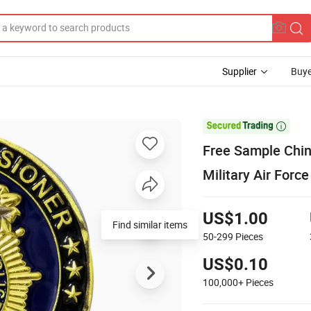
Supplier
Buye

Free Sample Chin
Military Air Forc
US$1.00
Find similar items
50-299
Pieces
US$0.10
100,000+
Pieces