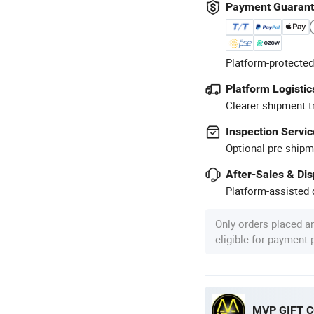
Payment Guaran
Platform-protected
Platform Logistic
Clearer shipment t
Inspection Servic
Optional pre-shipm
After-Sales & Di
Platform-assisted d
Only orders placed a
eligible for payment
MVP GIFT CO