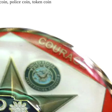
coin, police coin, token coin