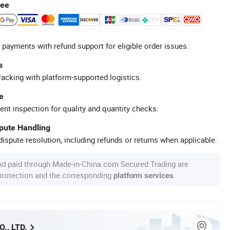
tee
 payments with refund support for eligible order issues.
s
racking with platform-supported logistics.
e
ent inspection for quality and quantity checks.
spute Handling
ispute resolution, including refunds or returns when applicable.
nd paid through Made-in-China.com Secured Trading are
 protection and the corresponding
.
platform services
., LTD.