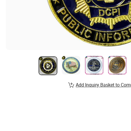
Add Inquiry Basket to Com