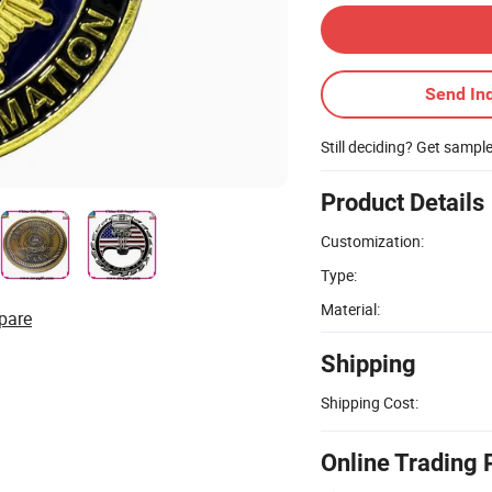
Send Inq
Still deciding? Get sampl
Product Details
Customization:
Type:
Material:
pare
Shipping
Shipping Cost:
Online Trading 