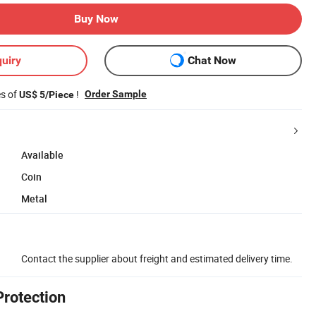
Buy Now
uiry
Chat Now
es of
!
Order Sample
US$ 5/Piece
Available
Coin
Metal
Contact the supplier about freight and estimated delivery time.
Protection