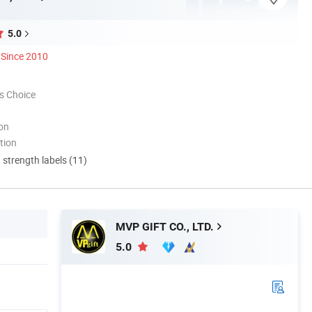
5.0
Since 2010
s Choice
ion
tion
d strength labels (11)
MVP GIFT CO., LTD.
5.0