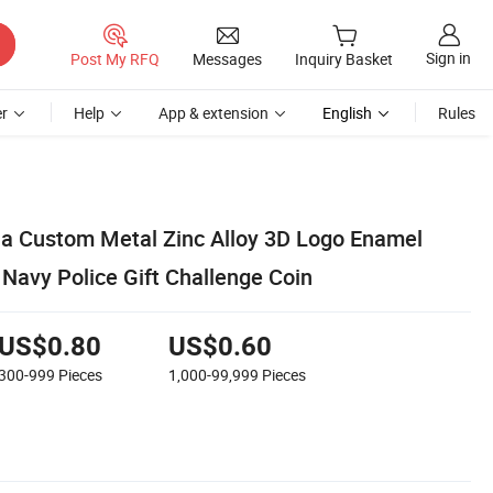
Sign in
Post My RFQ
Messages
Inquiry Basket
r
Help
App & extension
English
Rules
a Custom Metal Zinc Alloy 3D Logo Enamel
e Navy Police Gift Challenge Coin
US$0.80
US$0.60
300-999
Pieces
1,000-99,999
Pieces