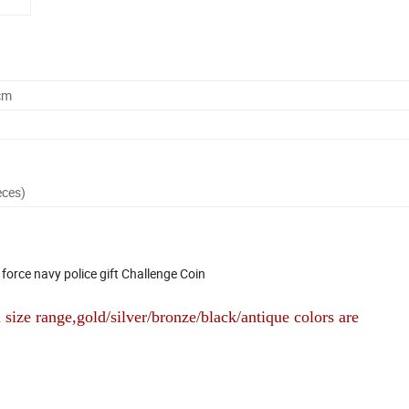
cm
eces)
force navy police gift Challenge Coin
size range,gold/silver/bronze/black/antique colors are