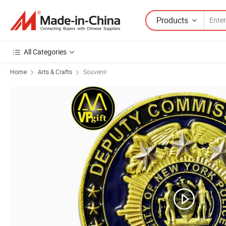
Products
All Categories
Home
Arts & Crafts
Souvenir