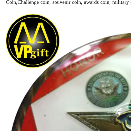
Coin,Challenge coin, souvenir coin, awards coin, military 