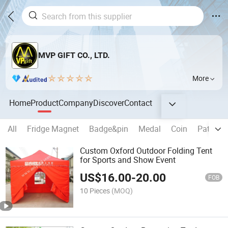
MVP GIFT CO., LTD.
More
Home
Product
Company
Discover
Contact
All
Fridge Magnet
Badge&pin
Medal
Coin
Patch
Custom Oxford Outdoor Folding Tent
for Sports and Show Event
US$
16.00
-
20.00
FOB
10 Pieces
(MOQ)