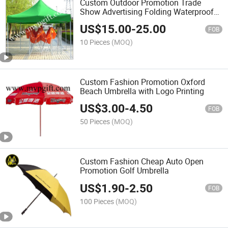
Custom Outdoor Promotion Trade
Show Advertising Folding Waterproof
Tent
US$
15.00
-
25.00
FOB
10 Pieces
(MOQ)
Custom Fashion Promotion Oxford
Beach Umbrella with Logo Printing
US$
3.00
-
4.50
FOB
50 Pieces
(MOQ)
Custom Fashion Cheap Auto Open
Promotion Golf Umbrella
US$
1.90
-
2.50
FOB
100 Pieces
(MOQ)