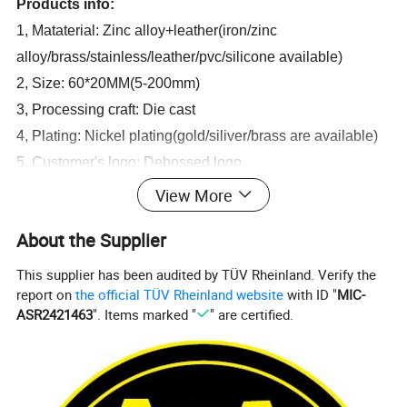
Products info:
1, Mataterial: Zinc alloy+leather(iron/zinc
alloy/brass/stainless/leather/pvc/silicone available)
2, Size: 60*20MM(5-200mm)
3, Processing craft: Die cast
4, Plating: Nickel plating(gold/siliver/brass are available)
5, Customer's logo: Debossed logo
6, OEM and ODM are alwayrs welcome.
View More
About the Supplier
This supplier has been audited by TÜV Rheinland. Verify the
report on
the official TÜV Rheinland website
with ID "
MIC-
ASR2421463
". Items marked "
" are certified.