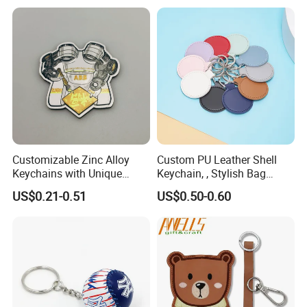
Blank Sublimation 3D
Ring Key Ring Keychain
Rubber PU Leather Keychain
Wristlet for Women Girls
for Sale
Customizable Zinc Alloy
Custom PU Leather Shell
Keychains with Unique
Keychain, , Stylish Bag
Robot Arm Design
Accessory Promotional Gift
US$0.21-0.51
US$0.50-0.60
Keychain