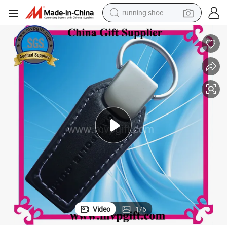
running shoe
New Leather Keychain for PU Leather Keychain Gift
electric motorcycle
electric car
human hair wig
sport shoe
farm tractor
basketball shoe
living room sofa
Video
1
/
6