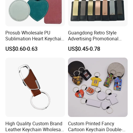
Prosub Wholesale PU
Guangdong Retro Style
Sublimation Heart Keychain
Advertising Promotional
Blank Custom Logo Double
Gifts Custom Car Laser
US$0.60-0.63
US$0.45-0.78
Side Printing Sublimation
Logo Luxury PU Leather
Leather Keychains
Keychain
High Quality Custom Brand
Custom Printed Fancy
Leather Keychain Wholesale
Cartoon Keychain Double-