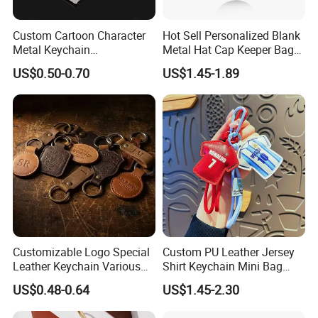
Custom Cartoon Character
Hot Sell Personalized Blank
Metal Keychain
Metal Hat Cap Keeper Bag
Customization
Holder Clips for Travel
US$0.50-0.70
US$1.45-1.89
Leather Custom Design
Strong Magnet PU Leather
Hat Clip
Customizable Logo Special
Custom PU Leather Jersey
Leather Keychain Various
Shirt Keychain Mini Bag
Styles Cheap Bulk
Charm
US$0.48-0.64
US$1.45-2.30
Wholesale Key Ring