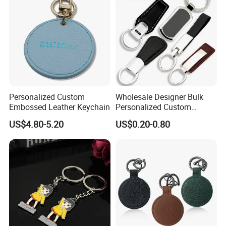
Personalized Custom
Wholesale Designer Bulk
Embossed Leather Keychain
Personalized Custom
Genuine Branded Car Logo
US$4.80-5.20
US$0.20-0.80
Engraved Keyring Key Chain
Holder Blank Luxury Wristlet
PU Leather Keychain for
Promotion