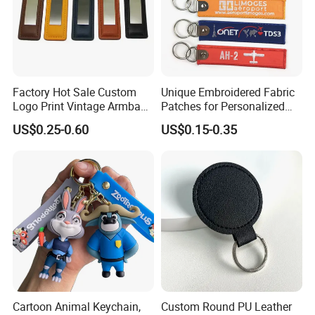
Factory Hot Sale Custom
Unique Embroidered Fabric
Logo Print Vintage Armband
Patches for Personalized
Key Chain Keyring Genuine
Key Chains
US$0.25-0.60
US$0.15-0.35
Crazy Horse Leather Strap
Keychain
Cartoon Animal Keychain,
Custom Round PU Leather