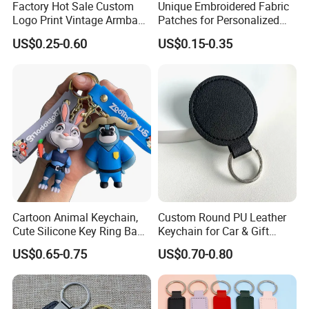
Factory Hot Sale Custom
Unique Embroidered Fabric
Logo Print Vintage Armband
Patches for Personalized
Key Chain Keyring Genuine
Key Chains
US$0.25-0.60
US$0.15-0.35
Crazy Horse Leather Strap
Keychain
Cartoon Animal Keychain,
Custom Round PU Leather
Cute Silicone Key Ring Bag
Keychain for Car & Gift
Charm Gift Keychain
Promotion
US$0.65-0.75
US$0.70-0.80