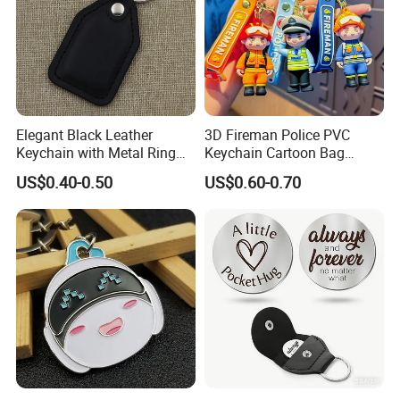
Elegant Black Leather
3D Fireman Police PVC
Keychain with Metal Ring
Keychain Cartoon Bag
for Daily & Gifting Use
Charm Accessory Gift
US$0.40-0.50
US$0.60-0.70
Keychain