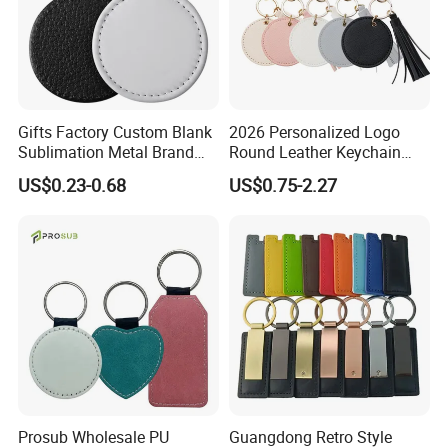
Gifts Factory Custom Blank
2026 Personalized Logo
Sublimation Metal Brand
Round Leather Keychain
Key Chain PU Leather
with Logo and Tassel Detail
US$0.23-0.68
US$0.75-2.27
Keychain
Cute Leather Tassel Keyring
Prosub Wholesale PU
Guangdong Retro Style