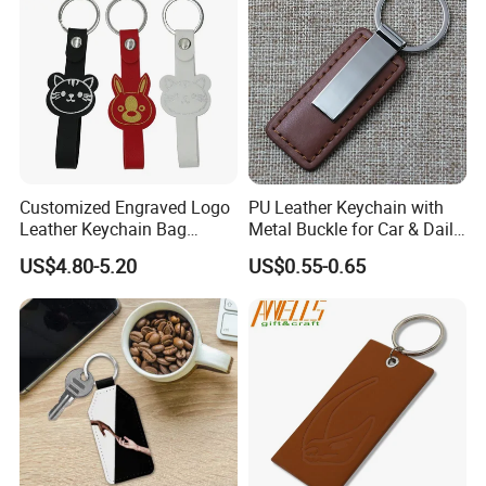
Customized Engraved Logo
PU Leather Keychain with
Leather Keychain Bag
Metal Buckle for Car & Daily
Charm Cute Leather Bag
Promotional Gifts
US$4.80-5.20
US$0.55-0.65
Charm Animal Keychain
Handbag Accessories for
Women Girls