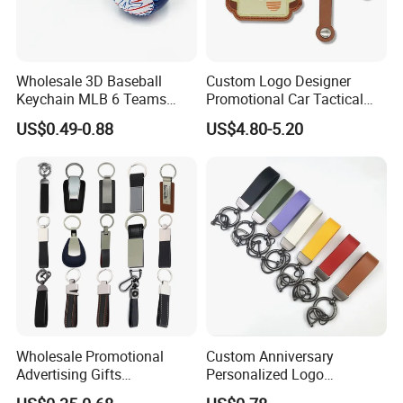
Wholesale 3D Baseball
Custom Logo Designer
Keychain MLB 6 Teams
Promotional Car Tactical
New York Yankees Ball
Heart Key Holder Leather
US$0.49-0.88
US$4.80-5.20
Keyring Pendant Car Key
Key Chains Leather
Ring Backpack Pendant
Keychain Durable PU
Genuine Leather Keyring
Wholesale Promotional
Custom Anniversary
Advertising Gifts
Personalized Logo
Personalized Car Brand
Promotion Gift Car