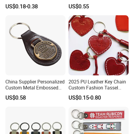
Price for Bulk Orders
Sided Sublimation Zinc
US$0.18-0.38
US$0.55
Alloy Key Rings for Blank
Leather Key Chains Other
Rings
China Supplier Personalized
2025 PU Leather Key Chain
Custom Metal Embossed
Custom Fashion Tassel
Logo Genuine Leather Key
Keychain Father's Day Gifts
US$0.58
US$0.15-0.80
Chain for Business Gift
Red Heart Leather
Keychains