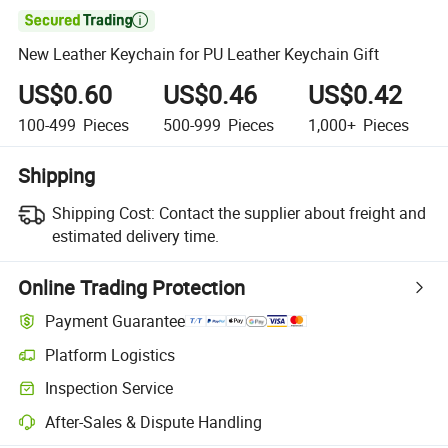

New Leather Keychain for PU Leather Keychain Gift
US$0.60
US$0.46
US$0.42
100-499
Pieces
500-999
Pieces
1,000+
Pieces
Shipping
Shipping Cost:
Contact the supplier about freight and
estimated delivery time.
Online Trading Protection
Payment Guarantee
Platform Logistics
Clearer shipment tracking with platform-supported logistics.
Inspection Service
Optional pre-shipment inspection for quality and quantity checks.
After-Sales & Dispute Handling
Platform-assisted dispute resolution, including refunds or returns whe