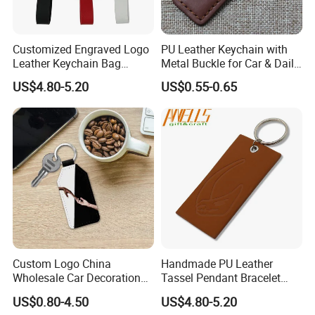
Customized Engraved Logo
PU Leather Keychain with
Leather Keychain Bag
Metal Buckle for Car & Daily
Charm Cute Leather Bag
Promotional Gifts
US$4.80-5.20
US$0.55-0.65
Charm Animal Keychain
Handbag Accessories for
Women Girls
Custom Logo China
Handmade PU Leather
Wholesale Car Decoration
Tassel Pendant Bracelet
Accessories Key Holder
Keychain Car Bag Purse
US$0.80-4.50
US$4.80-5.20
Fashion Factory Made
Keyring Key Holder Tassel