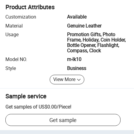
Product Attributes
Customization
Available
Material
Genuine Leather
Usage
Promotion Gifts, Photo
Frame, Holiday, Coin Holder,
Bottle Opener, Flashlight,
Compass, Clock
Model NO.
m-lk10
Style
Business
View More
Sample service
Get samples of
US$0.00
/
Piece
!
Get sample