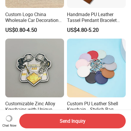
Custom Logo China
Handmade PU Leather
Wholesale Car Decoration
Tassel Pendant Bracelet
Accessories Key Holder
Keychain Car Bag Purse
US$0.80-4.50
US$4.80-5.20
Fashion Factory Made
Keyring Key Holder Tassel
Blank Sublimation 3D
Ring Key Ring Keychain
Rubber PU Leather Keychain
Wristlet for Women Girls
for Sale
Customizable Zinc Alloy
Custom PU Leather Shell
Keychains with Unique
Keychain, , Stylish Bag
Robot Arm Design
Accessory Promotional Gift
US$0.21-0.51
US$0.50-0.60
Send Inquiry
Keychain
Chat Now