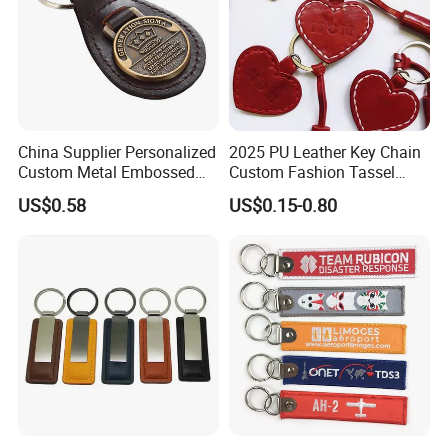
China Supplier Personalized
2025 PU Leather Key Chain
Custom Metal Embossed
Custom Fashion Tassel
Logo Genuine Leather Key
Keychain Father's Day Gifts
US$0.58
US$0.15-0.80
Chain for Business Gift
Red Heart Leather
Keychains