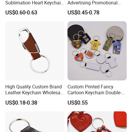
Sublimation Heart Keychain
Advertising Promotional
Blank Custom Logo Double
Gifts Custom Car Laser
US$0.60-0.63
US$0.45-0.78
Side Printing Sublimation
Logo Luxury PU Leather
Leather Keychains
Keychain
High Quality Custom Brand
Custom Printed Fancy
Leather Keychain Wholesale
Cartoon Keychain Double-
Price for Bulk Orders
Sided Sublimation Zinc
US$0.18-0.38
US$0.55
Alloy Key Rings for Blank
Leather Key Chains Other
Rings