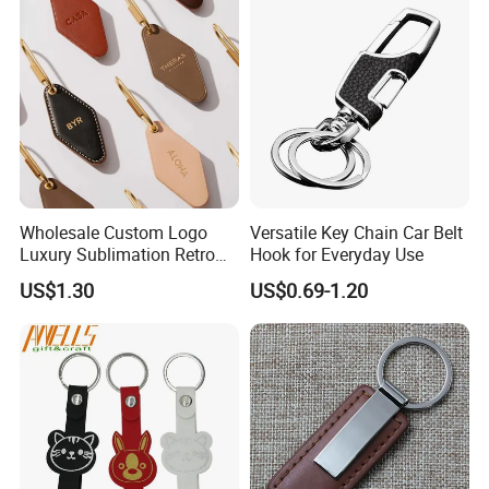
Wholesale Custom Logo
Versatile Key Chain Car Belt
Luxury Sublimation Retro
Hook for Everyday Use
Vintage Hotel Key Chain PU
US$1.30
US$0.69-1.20
Leather Motel Keychain