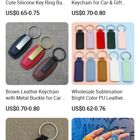
Cute Silicone Key Ring Bag
Keychain for Car & Gift
Charm Gift Keychain
Promotion
US$0.65-0.75
US$0.70-0.80
Brown Leather Keychain
Wholesale Sublimation
with Metal Buckle for Car &
Bright Color PU Leather
Daily Promotional Gifts
Keychain Double Sided PU
US$0.70-0.80
US$0.62-0.76
Leather Key Chain Keyring