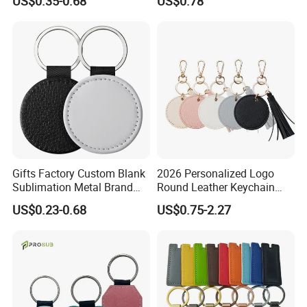
US$0.35-0.68
US$0.78
Laser Logo Luxury Zinc
Accessories Carabiner
Alloy Genuine Leather
Genuine Leather Keychain
Keyring Imitation PU Blank
Custom Leather Key Chain
Gifts Factory Custom Blank
2026 Personalized Logo
Sublimation Metal Brand
Round Leather Keychain
Key Chain PU Leather
with Logo and Tassel Detail
US$0.23-0.68
US$0.75-2.27
Keychain
Cute Leather Tassel Keyring