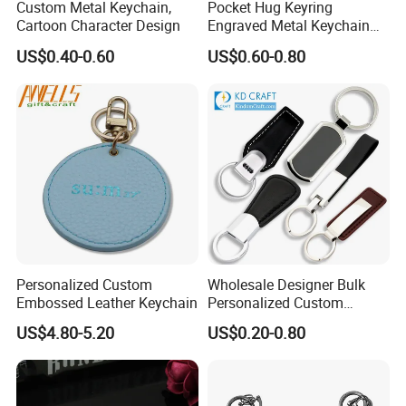
Custom Metal Keychain,
Pocket Hug Keyring
Cartoon Character Design
Engraved Metal Keychain
with Leather Case
US$0.40-0.60
US$0.60-0.80
Personalized Custom
Wholesale Designer Bulk
Embossed Leather Keychain
Personalized Custom
Genuine Branded Car Logo
US$4.80-5.20
US$0.20-0.80
Engraved Keyring Key Chain
Holder Blank Luxury Wristlet
PU Leather Keychain for
Promotion