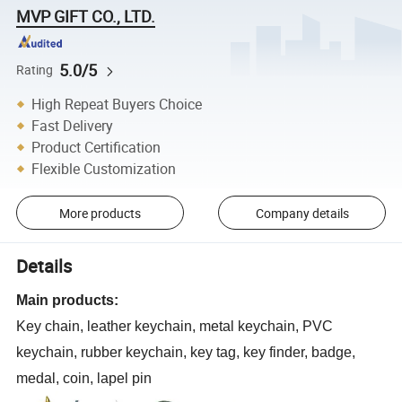
MVP GIFT CO., LTD.
5.0/5
Rating
High Repeat Buyers Choice
Fast Delivery
Product Certification
Flexible Customization
More products
Company details
Details
Main products:
Key chain, leather keychain, metal keychain, PVC
keychain, rubber keychain, key tag, key finder, badge,
medal, coin, lapel pin