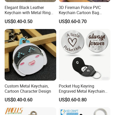
Elegant Black Leather
3D Fireman Police PVC
Keychain with Metal Ring
Keychain Cartoon Bag
for Daily & Gifting Use
Charm Accessory Gift
US$0.40-0.50
US$0.60-0.70
Keychain
Custom Metal Keychain,
Pocket Hug Keyring
Cartoon Character Design
Engraved Metal Keychain
with Leather Case
US$0.40-0.60
US$0.60-0.80