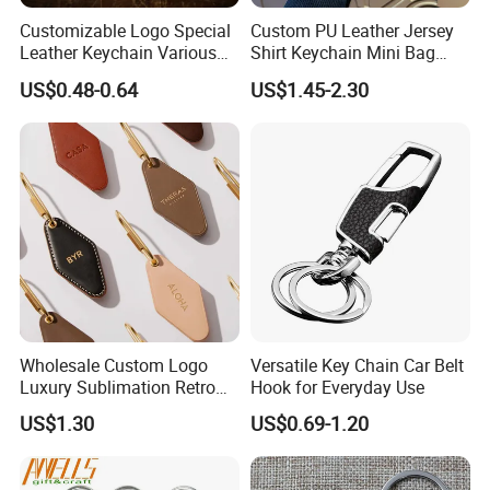
Customizable Logo Special
Custom PU Leather Jersey
Leather Keychain Various
Shirt Keychain Mini Bag
Styles Cheap Bulk
Charm
US$0.48-0.64
US$1.45-2.30
Wholesale Key Ring
Wholesale Custom Logo
Versatile Key Chain Car Belt
Luxury Sublimation Retro
Hook for Everyday Use
Vintage Hotel Key Chain PU
US$1.30
US$0.69-1.20
Leather Motel Keychain