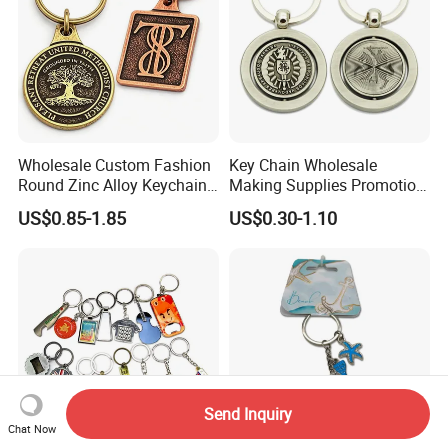
Wholesale Custom Fashion
Key Chain Wholesale
Round Zinc Alloy Keychain
Making Supplies Promotion
Embossed Logo Antique
Rotating Logo Metal Key
US$0.85-1.85
US$0.30-1.10
Design
Chain Antique Silver Plating
Gift Alloy Spinning Key
Chain
Send Inquiry
Chat Now