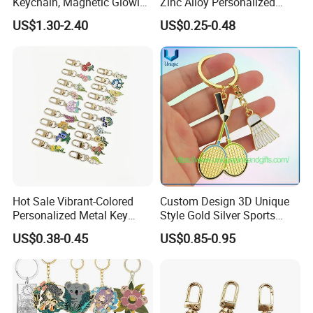
Keychain, Magnetic Glowing
Zinc Alloy Personalized
Key Accessory for Collectors
Logo Soft Enamel Metal
US$1.30-2.40
US$0.25-0.48
Keychain
Hot Sale Vibrant-Colored
Custom Design 3D Unique
Personalized Metal Key
Style Gold Silver Sports
Chain for Backpack
Keychain, Badminton Suite
US$0.38-0.45
US$0.85-0.95
Accessory Decoration
Keychain