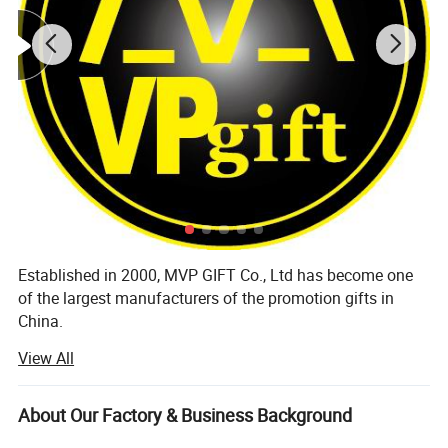
Established in 2000, MVP GIFT Co., Ltd has become one
of the largest manufacturers of the promotion gifts in
China.
View All
Our products are exported to all over the world, including
Europe, Middle East, Russia, America, Canada, Australia
and Japan, it has got raindown good reputation from local
About Our Factory & Business Background
customers.