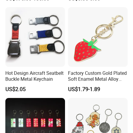
Machine Phone Case Maker
with Custom Logo
Printing
Hot Design Aircraft Seatbelt
Factory Custom Gold Plated
Buckle Metal Keychain
Soft Enamel Metal Alloy
Promotional Gift Keyring
US$2.05
US$1.79-1.89
Wholesale Customized Fruit
Logo Fashion Key Chain
Cute Strawberry Topic
Keychain