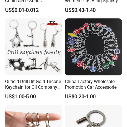
Chain Accessories
Women Girls Bling Sparkly
Cute Backpack Car Key
US$0.01-0.012
US$0.43-1.40
Accessories Lanyard
Oilfield Drill Bit Gold Tricone
China Factory Wholesale
Keychain for Oil Company
Promotion Car Accessories
Souvenir
Custom Logo Keychain
US$1.00-5.00
US$0.20-1.00
Auto Logo Brand Metal
Promotional Gift Car Key
Chain