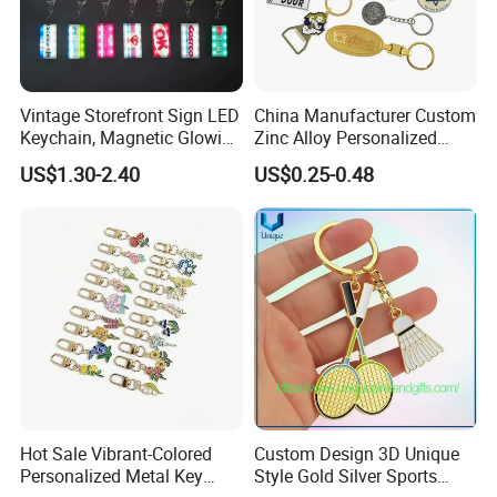
Vintage Storefront Sign LED
China Manufacturer Custom
Keychain, Magnetic Glowing
Zinc Alloy Personalized
Key Accessory for Collectors
Logo Soft Enamel Metal
US$1.30-2.40
US$0.25-0.48
Keychain
Hot Sale Vibrant-Colored
Custom Design 3D Unique
Personalized Metal Key
Style Gold Silver Sports