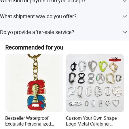
What kind of payment do you accept?
production.
T/T,Western Union,Money Gram.
What shipment way do you offer?
a,DHL/UPS/FEDEX/TNT door to door service b,Sea
Do yo provide after-sale service?
shipment and air shipment to air port
Yes,refund payment or redo the order free for our mistake.
Recommended for you
Bestseller Waterproof
Custom Your Own Shape
Exquisite Personalized
Logo Metal Carabiner