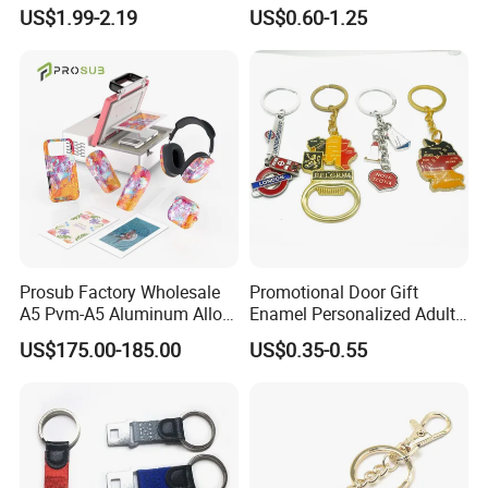
Metal Key Chain
Keychains Key Chains
US$1.99-2.19
US$0.60-1.25
Customized for Accessory
Prosub Factory Wholesale
Promotional Door Gift
A5 Pvm-A5 Aluminum Alloy
Enamel Personalized Adult
Sublimation Vacuum
Souvenirs Metal Keychains
US$175.00-185.00
US$0.35-0.55
Machine Phone Case Maker
with Custom Logo
Printing