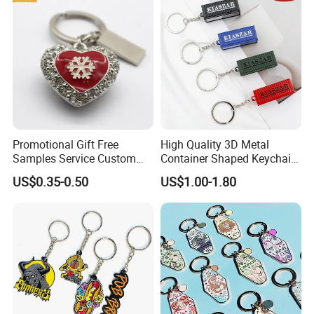
Custom Keychain
Promotional Gift Free
High Quality 3D Metal
Samples Service Custom
Container Shaped Keychainl
Metal Christmas Key Chain
Zinc Alloy Container
US$0.35-0.50
US$1.00-1.80
Keychain