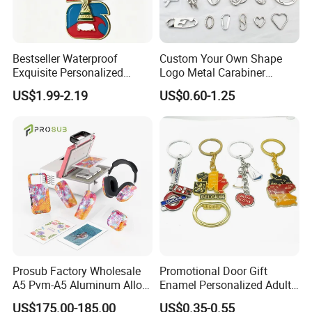
Bestseller Waterproof
Custom Your Own Shape
Exquisite Personalized
Logo Metal Carabiner
Metal Key Chain
Keychains Key Chains
US$1.99-2.19
US$0.60-1.25
Customized for Accessory
Prosub Factory Wholesale
Promotional Door Gift
A5 Pvm-A5 Aluminum Alloy
Enamel Personalized Adult
Sublimation Vacuum
Souvenirs Metal Keychains
US$175.00-185.00
US$0.35-0.55