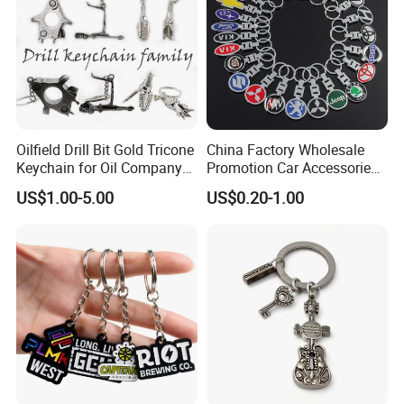
Oilfield Drill Bit Gold Tricone
China Factory Wholesale
Keychain for Oil Company
Promotion Car Accessories
Souvenir
Custom Logo Keychain
US$1.00-5.00
US$0.20-1.00
Auto Logo Brand Metal
Promotional Gift Car Key
Chain