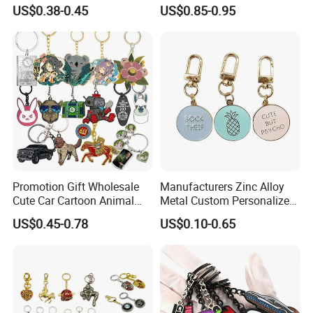
Chain for Backpack
Keychain, Badminton Suite
US$0.38-0.45
US$0.85-0.95
Accessory Decoration
Keychain
Promotion Gift Wholesale
Manufacturers Zinc Alloy
Cute Car Cartoon Animal
Metal Custom Personalized
Custom Logo Blank Soft
Round Pineapple Dogbone
US$0.45-0.78
US$0.10-0.65
Hard Enamel Metal Key
Key Chain Soft Hard Enamel
Chain Custom Keychain
Keychains