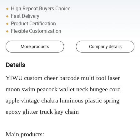
High Repeat Buyers Choice
Fast Delivery
Product Certification
Flexible Customization
More products
Company details
Details
YIWU custom cheer barcode multi tool laser
moon swim peacock wallet neck bungee cord
apple vintage chakra luminous plastic spring
epoxy glitter truck key chain
Main products: