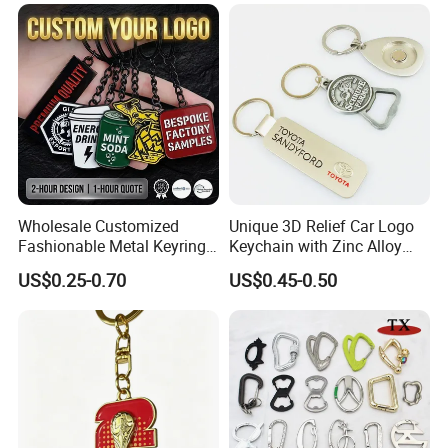
Wholesale Customized
Unique 3D Relief Car Logo
Fashionable Metal Keyring
Keychain with Zinc Alloy
with 2D 3D Logo Souvenir
Opener
US$0.25-0.70
US$0.45-0.50
Gift Custom Hard Soft
Enamel Keychain