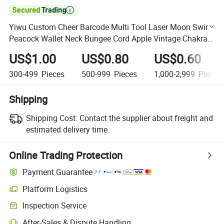

Yiwu Custom Cheer Barcode Multi Tool Laser Moon Swim
Peacock Wallet Neck Bungee Cord Apple Vintage Chakra
Luminous Plastic Spring Epoxy Glitter Truck Key Chain
US$1.00
US$0.80
US$0.60
300-499
Pieces
500-999
Pieces
1,000-2,999
Pieces
Shipping
Shipping Cost:
Contact the supplier about freight and
estimated delivery time.
Online Trading Protection
Payment Guarantee
Platform Logistics
Clearer shipment tracking with platform-supported logistics.
Inspection Service
Optional pre-shipment inspection for quality and quantity checks.
After-Sales & Dispute Handling