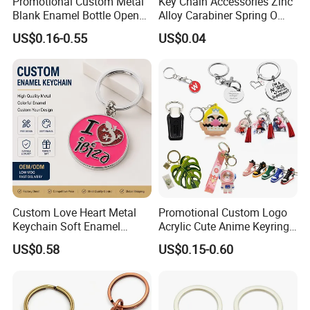
Promotional Custom Metal
Key Chain Accessories Zinc
Blank Enamel Bottle Opener
Alloy Carabiner Spring O
Car Key Chain Woven
Rings for Lanyards Bags
US$0.16-0.55
US$0.04
Embroidered Embroidery
Leather Acrylic Keyring PVC
Rubber 3D Sneaker Cute
Anime Keychain
Custom Love Heart Metal
Promotional Custom Logo
Keychain Soft Enamel
Acrylic Cute Anime Keyring
Keyring Personalized
Embroidery Plastic Leather
US$0.58
US$0.15-0.60
Couple Gift Zinc Alloy Key
Car Key Chain Silicone
Chain Souvenir Promotional
Rubber PVC Sneaker Shoe
Gift
Bottle Opener Enamel Metal
Keychain