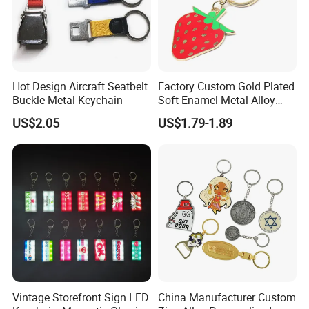
Hot Design Aircraft Seatbelt
Factory Custom Gold Plated
Buckle Metal Keychain
Soft Enamel Metal Alloy
Promotional Gift Keyring
US$2.05
US$1.79-1.89
Wholesale Customized Fruit
Logo Fashion Key Chain
Cute Strawberry Topic
Keychain
Vintage Storefront Sign LED
China Manufacturer Custom