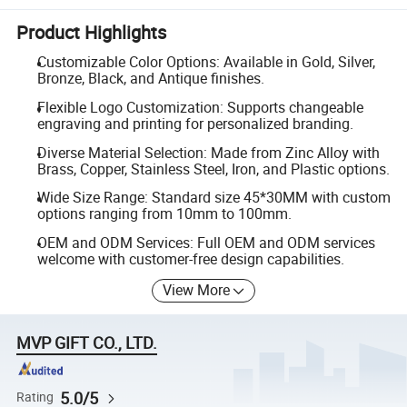
Product Highlights
Customizable Color Options: Available in Gold, Silver,
Bronze, Black, and Antique finishes.
Flexible Logo Customization: Supports changeable
engraving and printing for personalized branding.
Diverse Material Selection: Made from Zinc Alloy with
Brass, Copper, Stainless Steel, Iron, and Plastic options.
Wide Size Range: Standard size 45*30MM with custom
options ranging from 10mm to 100mm.
OEM and ODM Services: Full OEM and ODM services
welcome with customer-free design capabilities.
View More
MVP GIFT CO., LTD.
5.0/5
Rating