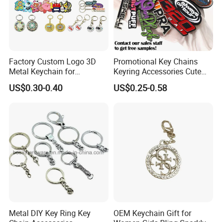
Product info:
1, Mataterial:Zinc
alloy(brass/copper/stainless
steel/iron/plastic available)
Factory Custom Logo 3D
Promotional Key Chains
2, Size:45*30MM(10-100mm available)
Metal Keychain for
Keyring Accessories Cute
Promotional Gift Key Ring
Anime Sublimation Custom
US$0.30-0.40
US$0.25-0.58
3, Processing craft:Die cast with soft enamel
Logo Designer Key Holder
Metal Enamel Keychain
4, Plating:Mat nickel(gold/brass/siliver are
available)
5, Customer's logo engraving
6, OEM and ODM are always welcome.
Metal DIY Key Ring Key
OEM Keychain Gift for