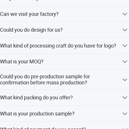
Yes, SGS and BV audited.
Can we visit your factory?
Yes, welcome.
Could you do design for us?
Yes, please provide ai, cdr, eps clear files are better than
What kind of processing craft do you have for logo?
jpg file to do design/artwork.
There are 2D-3D embossed/debossed engraving, offset
What is your MOQ?
printing, photo etching.
300-500pcs for ready/stock model, without moq. for new
Could you do pre-production sample for
model.
confirmation before mass production?
Yes, but there is sample charge 25-165usd.
What kind packing do you offer?
A:Normally we pack each product with small plastic bag
What is your production sample?
and big plastic bag for 50-100pcs B:Customized packing
way with extra charge Safe Paper carton outside.
Normally 5-7days for sample,12-15days for mass