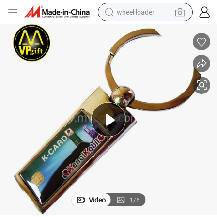
wheel loader
electric scooter
Neck Bungee Cord Apple Vintage Chakra Luminous Plastic Spring Epoxy G
Yiwu Custom Cheer Barcode Multi Tool Laser Moon Swim Peacock Wallet 
running shoe
perfume
motorcycle
powder
electric bike
farm tractor
Video
1
/
6