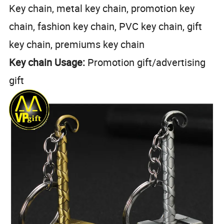
Key chain, metal key chain, promotion key
chain, fashion key chain, PVC key chain, gift
key chain, premiums key chain
Key chain Usage:
Promotion gift/advertising
gift