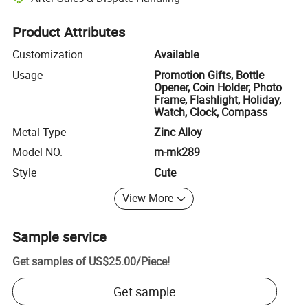
Platform-assisted dispute resolution, including refunds or returns whe
Product Attributes
Customization
Available
Usage
Promotion Gifts, Bottle
Opener, Coin Holder, Photo
Frame, Flashlight, Holiday,
Watch, Clock, Compass
Metal Type
Zinc Alloy
Model NO.
m-mk289
Style
Cute
View More
Sample service
Get samples of
US$25.00
/
Piece
!
Get sample