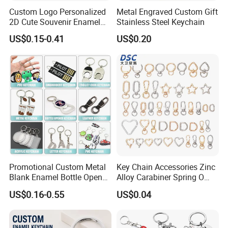
Custom Logo Personalized
Metal Engraved Custom Gift
2D Cute Souvenir Enamel
Stainless Steel Keychain
Keyring Holder Metal Key
US$0.15-0.41
US$0.20
Chain
Promotional Custom Metal
Key Chain Accessories Zinc
Blank Enamel Bottle Opener
Alloy Carabiner Spring O
Car Key Chain Woven
Rings for Lanyards Bags
US$0.16-0.55
US$0.04
Embroidered Embroidery
Leather Acrylic Keyring PVC
Rubber 3D Sneaker Cute