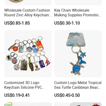
Wholesale Custom Fashion
Key Chain Wholesale
Round Zinc Alloy Keychain
Making Supplies Promotion
Embossed Logo Antique
Rotating Logo Metal Key
US$0.85-1.85
US$0.30-1.10
Design
Chain Antique Silver Plating
Gift Alloy Spinning Key
Chain
Customized 3D Logo
Custom Logo Metal Tropical
Keychain Silicone PVC
Sea Turtle Caribbean Beach
Rubber Enamel Metal Alloy
Tourist Souvenir Guam
US$0.19-0.41
US$0.45-0.50
Acrylic Bottle Opener
Aruba Fiji Keychain
Promotional Gift Souvenirs