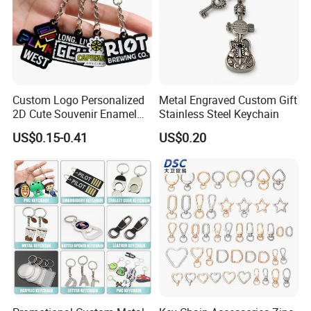
Custom Logo Personalized
Metal Engraved Custom Gift
2D Cute Souvenir Enamel
Stainless Steel Keychain
Keyring Holder Metal Key
US$0.15-0.41
US$0.20
Chain