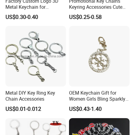
Factory Custom Logo 3D
Promotional Key Chains
Metal Keychain for
Keyring Accessories Cute
Promotional Gift Key Ring
Anime Sublimation Custom
US$0.30-0.40
US$0.25-0.58
Logo Designer Key Holder
Metal Enamel Keychain
Metal DIY Key Ring Key
OEM Keychain Gift for
Chain Accessories
Women Girls Bling Sparkly
Cute Backpack Car Key
US$0.01-0.012
US$0.43-1.40
Accessories Lanyard