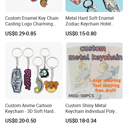
Custom Enamel Key Chain
Metal Hard Soft Enamel
Casting Logo Charming
Zodiac Keychain Hotel
Metal Keychain for
Business Gifts Retro
US$0.29-0.85
US$0.15-0.80
Decoration
Vintage Motel Boho
Keychain Custom
Custom Anime Cartoon
Custom Shiny Metal
Keychain - 3D Soft Hard
Keychain Individual Poly
Enamel Gift
Bag Free
US$0.20-0.50
US$0.18-0.34