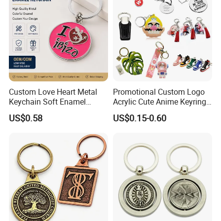
Anime Keychain
Custom Love Heart Metal
Promotional Custom Logo
Keychain Soft Enamel
Acrylic Cute Anime Keyring
Keyring Personalized
Embroidery Plastic Leather
US$0.58
US$0.15-0.60
Couple Gift Zinc Alloy Key
Car Key Chain Silicone
Chain Souvenir Promotional
Rubber PVC Sneaker Shoe
Gift
Bottle Opener Enamel Metal
Keychain