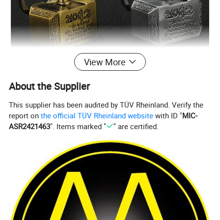
View More
About the Supplier
This supplier has been audited by TÜV Rheinland. Verify the
report on
the official TÜV Rheinland website
with ID "
MIC-
ASR2421463
". Items marked "
" are certified.