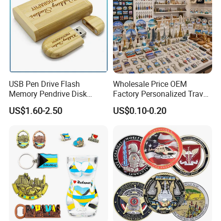
USB Pen Drive Flash
Wholesale Price OEM
Memory Pendrive Disk
Factory Personalized Travel
Memory Stick USB Drive in
Tourism Items Custom
US$1.60-2.50
US$0.10-0.20
4GB 8GB 16GB 32GB 64GB
Design Tourist Souvenirs for
128GB
Gift Shops, Museums,
Tourist Attractions and
Retail Stores