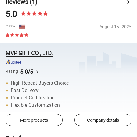
Reviews
(1)
5.0
G***s
August 15 , 2025
MVP GIFT CO., LTD.
5.0/5
Rating
High Repeat Buyers Choice
Fast Delivery
Product Certification
Flexible Customization
More products
Company details