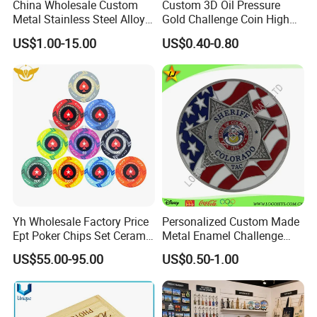
China Wholesale Custom
Custom 3D Oil Pressure
Metal Stainless Steel Alloy
Gold Challenge Coin High
Acrylic Crystal Wood 3D
Quality Souvenir Gift
US$1.00-15.00
US$0.40-0.80
Gold Silver Souvenir Award
Gift Plaque World Football
Cup Trophy
Yh Wholesale Factory Price
Personalized Custom Made
Ept Poker Chips Set Ceramic
Metal Enamel Challenge
Poker Game Chips 300/500
Souvenir Coin
US$55.00-95.00
US$0.50-1.00
PCS Custom Souvenir