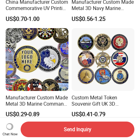
China Manufacturer Custom
Manufacturer Custom Made
Commemorative UV Printing
Metal 3D Navy Marine
Soft Enamel Royal Mint
Command Silver Souvenir
US$0.70-1.00
US$0.56-1.25
Metal Craft Antique
Coin Firefighter Challenge
Souvenir Gold Award Silver
Coins
2D 3D Challenge Coins
Manufacturer Custom Made
Custom Metal Token
Metal 3D Marine Command
Souvenir Gift UK 3D
Souvenir Coin Challenge
Collectable Commemorative
US$0.29-0.89
US$0.41-0.79
Coins
Military Challenge Coin
Send Inquiry
Chat Now