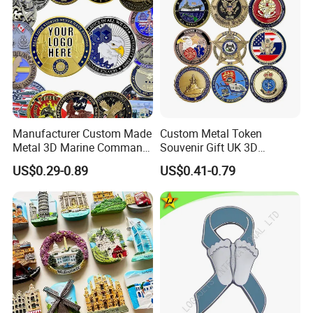
Manufacturer Custom Made
Custom Metal Token
Metal 3D Marine Command
Souvenir Gift UK 3D
Souvenir Coin Challenge
Collectable Commemorative
US$0.29-0.89
US$0.41-0.79
Coins
Military Challenge Coin