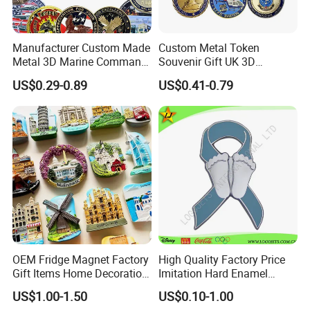
Manufacturer Custom Made
Custom Metal Token
Metal 3D Marine Command
Souvenir Gift UK 3D
Souvenir Coin Challenge
Collectable Commemorative
US$0.29-0.89
US$0.41-0.79
Coins
Military Challenge Coin
OEM Fridge Magnet Factory
High Quality Factory Price
Gift Items Home Decoration
Imitation Hard Enamel
3D Fridge Magnet Souvenir
Lapel Pin
US$1.00-1.50
US$0.10-1.00
Promotion Gift