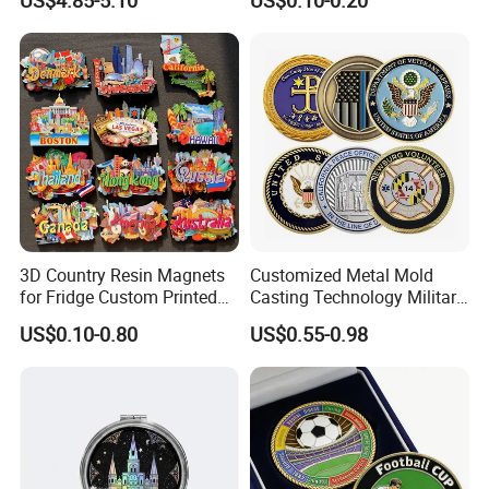
US$4.85-5.10
US$0.10-0.20
Manufacturer Customized
Wooden Soft PVC Rubber
3D Enamel Award Gift
Metal Zinc Alloy Resin
Bespoke Wholesale Round
Polyresin 3D Custom
UK School Challenge Coin
Souvenir Fridge Magnet
Factory
3D Country Resin Magnets
Customized Metal Mold
for Fridge Custom Printed
Casting Technology Military
Polyresin Fridge Magnet
Challenge Coin Aviation
US$0.10-0.80
US$0.55-0.98
Customised Refrigerator
Double Sided Coins
Magnet Tourism Souvenirs