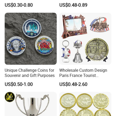
Anniversary Coins Metal
Zinc Alloy 3D Collection
US$0.30-0.80
US$0.48-0.89
Coin
Value Military Challenge
Coins
Unique Challenge Coins for
Wholesale Custom Design
Souvenir and Gift Purposes
Paris France Tourist
Souvenir Metal Photo
US$0.50-1.00
US$0.48-2.60
Frame Dinner Bell Fridge
Magnet Keychain