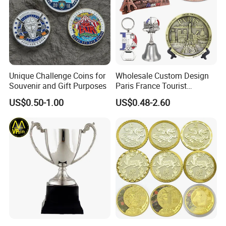
Unique Challenge Coins for
Wholesale Custom Design
Souvenir and Gift Purposes
Paris France Tourist
Souvenir Metal Photo
US$0.50-1.00
US$0.48-2.60
Frame Dinner Bell Fridge
Magnet Keychain