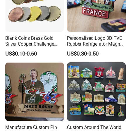
Blank Coins Brass Gold
Personalised Logo 3D PVC
Silver Copper Challenge
Rubber Refrigerator Magnet
Coin Blank Metal Fiber
Stickers Metal Souvenir
US$0.10-0.60
US$0.30-0.50
Laser Engraving Coin
Fridge Magnet Customised
Blanks for Souvenirs
Manufacture Custom Pin
Custom Around The World