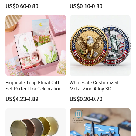
Metal Challenge Coin Badge
Fridge Magnet Country City
US$0.60-0.80
US$0.10-0.80
Refrigerator Magnets for
Tourist Souvenir Fridge
Magnet Metal Sticker Maget
for Fridge
Exquisite Tulip Floral Gift
Wholesale Customized
Set Perfect for Celebrations
Metal Zinc Alloy 3D
& Mother's Day
Commemorative Blank Gold
US$4.23-4.89
US$0.20-0.70
Silver Soft Enamel
Challenge Coins Custom
Souvenir Token Coin