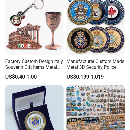
Factory Custom Design Italy
Manufacturer Custom Made
Souvenir Gift Items Metal
Metal 3D Security Police
Craft Tourist Keychain Shot
Tactical Navy Marine
US$0.40-1.00
US$0.199-1.019
Glass Fridge Magnet
Command Souvenir Coin Air
Souvenir
Force Enforcement Canada
Flag Challenge Coins