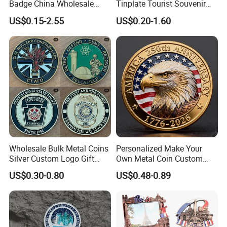
Badge China Wholesale
Tinplate Tourist Souvenir
Hard Soft Enamel Metal
2D 3D Fridge Magnet Metal
US$0.15-2.55
US$0.20-1.60
Badge Giltter Glow Badge
Tin Plate Photos Fridge
Magnet
Wholesale Bulk Metal Coins
Personalized Make Your
Silver Custom Logo Gift
Own Metal Coin Custom
Anniversary Coins Metal
Zinc Alloy 3D Collection
US$0.30-0.80
US$0.48-0.89
Coin
Value Military Challenge
Coins