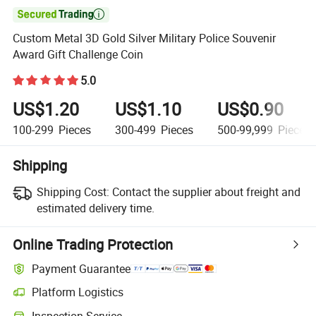

Custom Metal 3D Gold Silver Military Police Souvenir
Award Gift Challenge Coin
5.0
US$1.20
US$1.10
US$0.90
100-299
Pieces
300-499
Pieces
500-99,999
Pieces
Shipping
Shipping Cost:
Contact the supplier about freight and
estimated delivery time.
Online Trading Protection
Payment Guarantee
Platform Logistics
Inspection Service