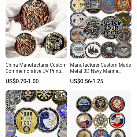
China Manufacturer Custom
Manufacturer Custom Made
Commemorative UV Printing
Metal 3D Navy Marine
Soft Enamel Royal Mint
Command Silver Souvenir
US$0.70-1.00
US$0.56-1.25
Metal Craft Antique
Coin Firefighter Challenge
Souvenir Gold Award Silver
Coins
2D 3D Challenge Coins