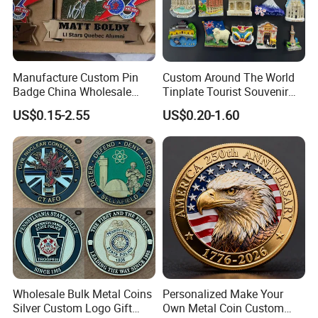
Manufacture Custom Pin
Custom Around The World
Badge China Wholesale
Tinplate Tourist Souvenir
Hard Soft Enamel Metal
2D 3D Fridge Magnet Metal
US$0.15-2.55
US$0.20-1.60
Badge Giltter Glow Badge
Tin Plate Photos Fridge
Magnet
Wholesale Bulk Metal Coins
Personalized Make Your
Silver Custom Logo Gift
Own Metal Coin Custom