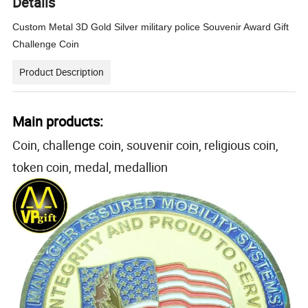
Details
Custom Metal 3D Gold Silver military police Souvenir Award Gift
Challenge Coin
Product Description
Main products:
Coin, challenge coin, souvenir coin, religious coin,
token coin, medal, medallion