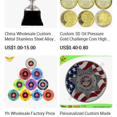
China Wholesale Custom
Custom 3D Oil Pressure
Metal Stainless Steel Alloy
Gold Challenge Coin High
Acrylic Crystal Wood 3D
Quality Souvenir Gift
US$1.00-15.00
US$0.40-0.80
Gold Silver Souvenir Award
Gift Plaque World Football
Cup Trophy
Yh Wholesale Factory Price
Personalized Custom Made