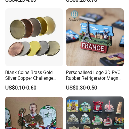
you will be the MVP.
Silver Soft Enamel
Challenge Coins Custom
Souvenir Token Coin
Our Moto
: best quality, best service,best delivery
time.
Blank Coins Brass Gold
Personalised Logo 3D PVC
Silver Copper Challenge
Rubber Refrigerator Magnet
Coin Blank Metal Fiber
Stickers Metal Souvenir
US$0.10-0.60
US$0.30-0.50
Laser Engraving Coin
Fridge Magnet Customised
Blanks for Souvenirs