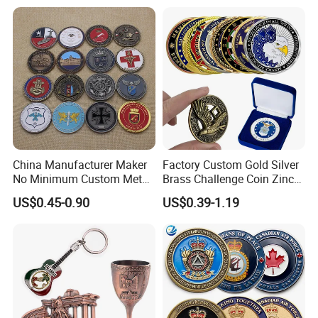
China Manufacturer Maker
Factory Custom Gold Silver
No Minimum Custom Metal
Brass Challenge Coin Zinc
Enamel Antique Souvenir
Alloy 3D Metal Enamel
US$0.45-0.90
US$0.39-1.19
Gold Brass Silver 3D
Souvenir Coin
Challenge Coins with Logo