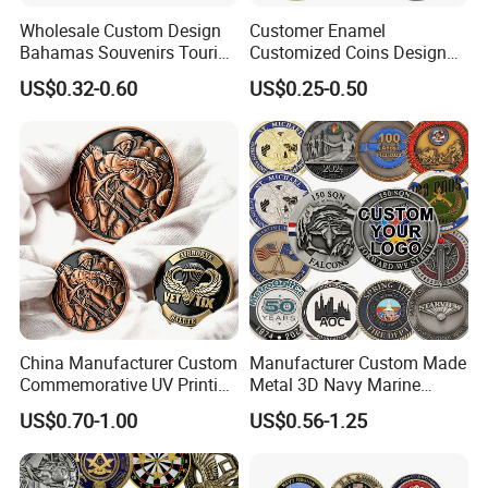
Wholesale Custom Design
Customer Enamel
Bahamas Souvenirs Tourist
Customized Coins Design
Gifts Shot Glasses Metal
Military Challenge Coin
US$0.32-0.60
US$0.25-0.50
Fridge Magnet Keychain
China Manufacturer Custom
Manufacturer Custom Made
Commemorative UV Printing
Metal 3D Navy Marine
Soft Enamel Royal Mint
Command Silver Souvenir
US$0.70-1.00
US$0.56-1.25
Metal Craft Antique
Coin Firefighter Challenge
Souvenir Gold Award Silver
Coins
2D 3D Challenge Coins