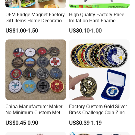
OEM Fridge Magnet Factory
High Quality Factory Price
Gift Items Home Decoration
Imitation Hard Enamel
3D Fridge Magnet Souvenir
Lapel Pin
US$1.00-1.50
US$0.10-1.00
Promotion Gift
China Manufacturer Maker
Factory Custom Gold Silver
No Minimum Custom Metal
Brass Challenge Coin Zinc
Enamel Antique Souvenir
Alloy 3D Metal Enamel
US$0.45-0.90
US$0.39-1.19
Gold Brass Silver 3D
Souvenir Coin
Challenge Coins with Logo