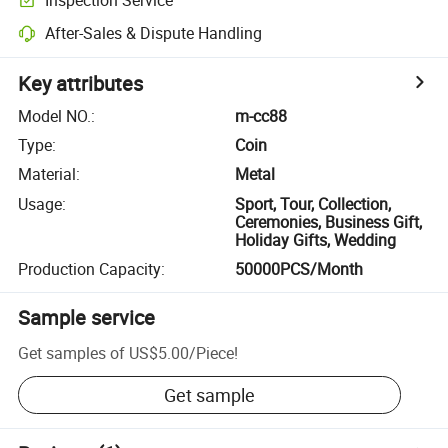
After-Sales & Dispute Handling
Key attributes
Model NO.
:
m-cc88
Type
:
Coin
Material
:
Metal
Usage
:
Sport, Tour, Collection,
Ceremonies, Business Gift,
Holiday Gifts, Wedding
Production Capacity
:
50000PCS/Month
Sample service
Get samples of
US$5.00
/
Piece
!
Get sample