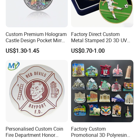
Custom Premium Hologram
Factory Direct Custom
Castle Design Pocket Mirror
Metal Stamped 2D 3D UV
for Boutique Retail Brands
Printing Soft Enamel Gold
US$1.30-1.45
US$0.70-1.00
Silver Brass Plated Decision
Soccer Football
Commemorative Souvenir
Coins
Personalised Custom Coin
Factory Custom
Fire Department Honor
Promotional 3D Polyresin