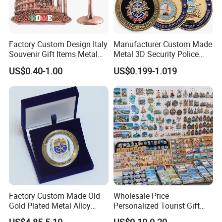
Factory Custom Design Italy
Manufacturer Custom Made
Souvenir Gift Items Metal
Metal 3D Security Police
Craft Tourist Keychain Shot
Tactical Navy Marine
US$0.40-1.00
US$0.199-1.019
Glass Fridge Magnet
Command Souvenir Coin Air
Souvenir
Force Enforcement Canada
Flag Challenge Coins
Factory Custom Made Old
Wholesale Price
Gold Plated Metal Alloy
Personalized Tourist Gift
Craft Souvenir
Item Tinplate Ceramic