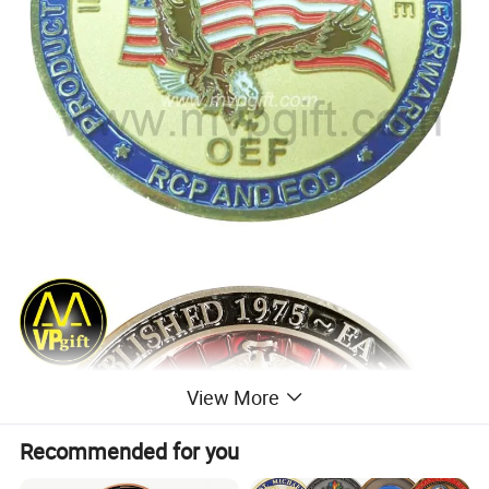
View More
Recommended for you