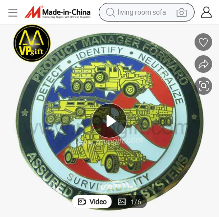
living room sofa
human hair wig
dirt bike
pullover hoody
powder
electric motorcycle
electric car
alloy wheel
Video
1
/
6